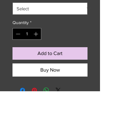
Quantity
*
Add to Cart
Buy Now
729 NW 7th Terrace
Fort Lauderdale, FL 33311
Email :