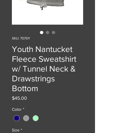
SKU: 7070Y
Youth Nantucket
Fleece Sweatshirt
w/ Tunnel Neck &
Drawstrings
Bottom
Price
$45.00
Color
*
Size
*