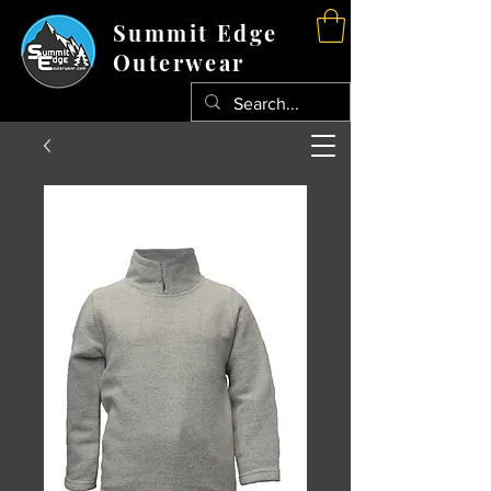
Summit Edge
Outerwear