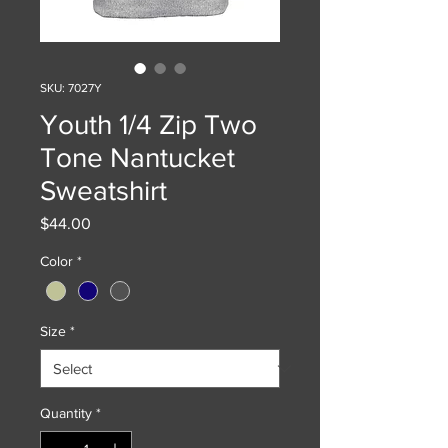
SKU: 7027Y
Youth 1/4 Zip Two
Tone Nantucket
Sweatshirt
Price
$44.00
Color
*
Size
*
Quantity
*