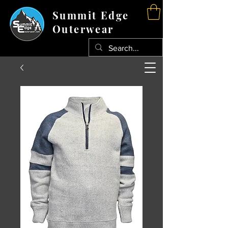
Summit Edge
Outerwear