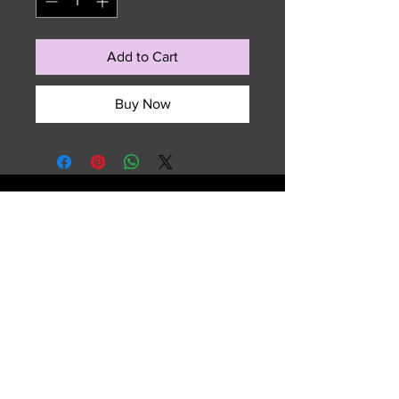
Add to Cart
Buy Now
729 NW 7th Terrace
Fort Lauderdale, FL 33311
Email :
sales.summitedgeouterwear@gmail.com
Tel :
(954) 763-2609
Shipping & Returns