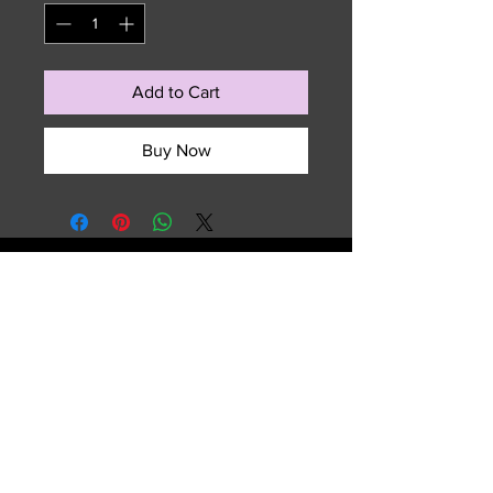
Add to Cart
Buy Now
729 NW 7th Terrace
Fort Lauderdale, FL 33311
Email :
sales.summitedgeouterwear@gmail.com
Tel :
(954) 763-2609