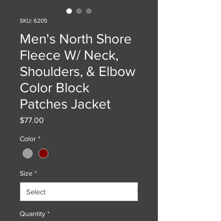
SKU: 6205
Men's North Shore
Fleece W/ Neck,
Shoulders, & Elbow
Color Block
Patches Jacket
Price
$77.00
Color
*
Size
*
Quantity
*