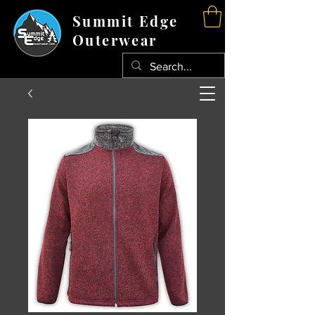
Summit Edge
Outerwear