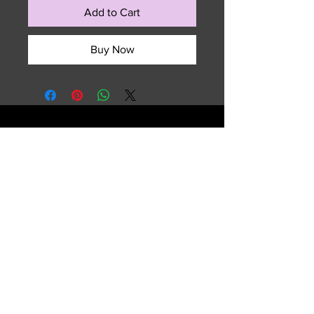
Add to Cart
Buy Now
729 NW 7th Terrace
Fort Lauderdale, FL 33311
Email :
sales.summitedgeouterwear@gmail.com
Tel :
(954) 763-2609
Shipping & Returns
FAQ