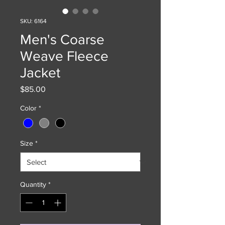
SKU: 6164
Men's Coarse
Weave Fleece
Jacket
Price
$85.00
Color
*
Size
*
Quantity
*