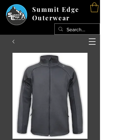
Summit Edge
Outerwear